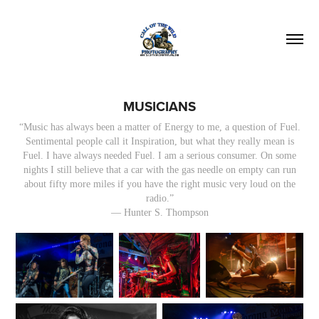
MUSICIANS
“Music has always been a matter of Energy to me, a question of Fuel.
Sentimental people call it Inspiration, but what they really mean is
Fuel. I have always needed Fuel. I am a serious consumer. On some
nights I still believe that a car with the gas needle on empty can run
about fifty more miles if you have the right music very loud on the
radio.”
― Hunter S. Thompson