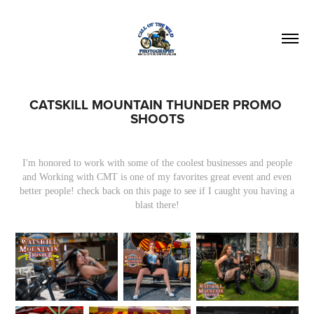
CATSKILL MOUNTAIN THUNDER PROMO 
SHOOTS
I'm honored to work with some of the coolest businesses and people
and Working with CMT is one of my favorites great event and even
better people! check back on this page to see if I caught you having a
blast there!