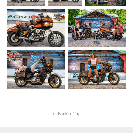
↑
Back to Top