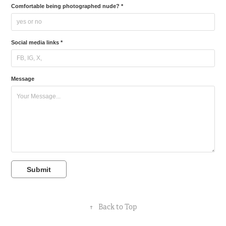
Comfortable being photographed nude? *
Social media links *
Message
Submit
↑
Back to Top