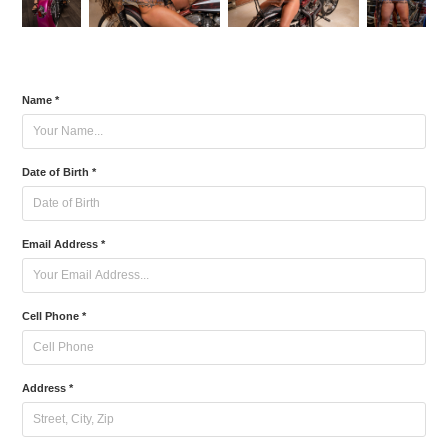
Name *
Date of Birth *
Email Address *
Cell Phone *
Address *