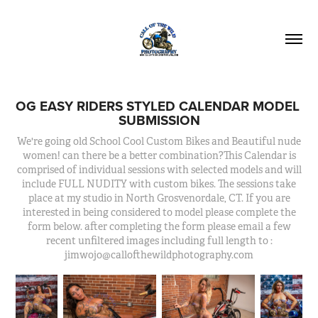
OG EASY RIDERS STYLED CALENDAR MODEL 
SUBMISSION
We're going old School Cool Custom Bikes and Beautiful nude
women! can there be a better combination?This Calendar is
comprised of individual sessions with selected models and will
include FULL NUDITY with custom bikes. The sessions take
place at my studio in North Grosvenordale, CT. If you are
interested in being considered to model please complete the
form below. after completing the form please email a few
recent unfiltered images including full length to :
jimwojo@callofthewildphotography.com