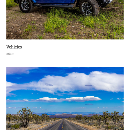
Vehicles
2019