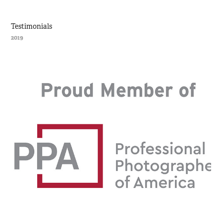
Testimonials
2019