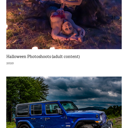
Halloween Photoshoots (adult content)
2020