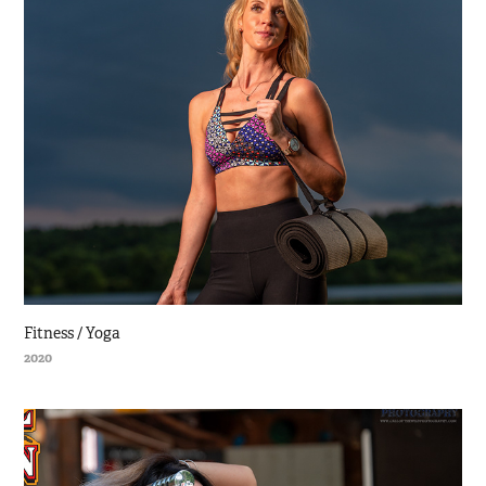
Fitness / Yoga
2020