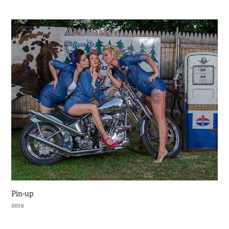
Pin-up
2019