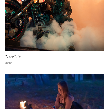
Biker Life
2020