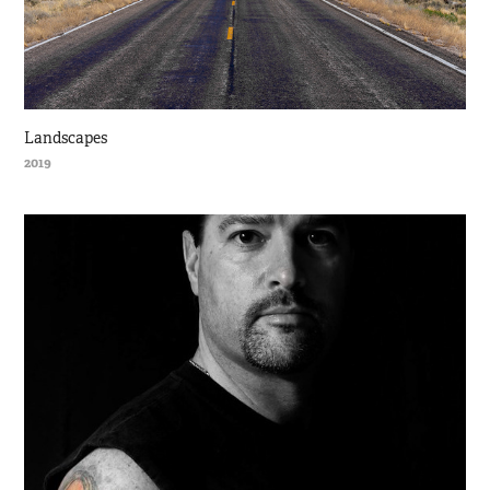
Landscapes
2019