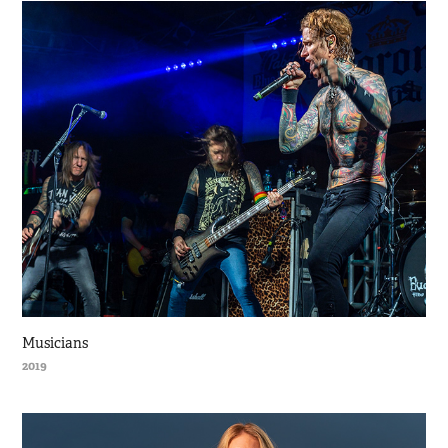
Musicians
2019