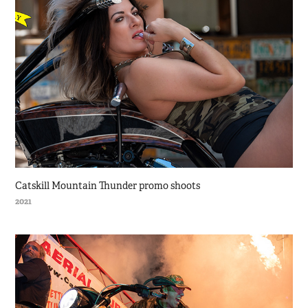
Catskill Mountain Thunder promo shoots
2021