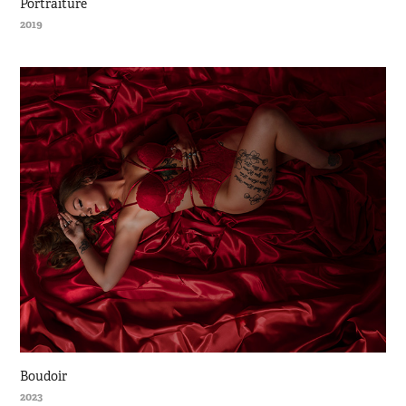
Portraiture
2019
Boudoir
2023