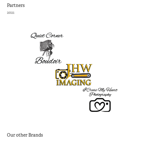
Partners
2021
Our other Brands