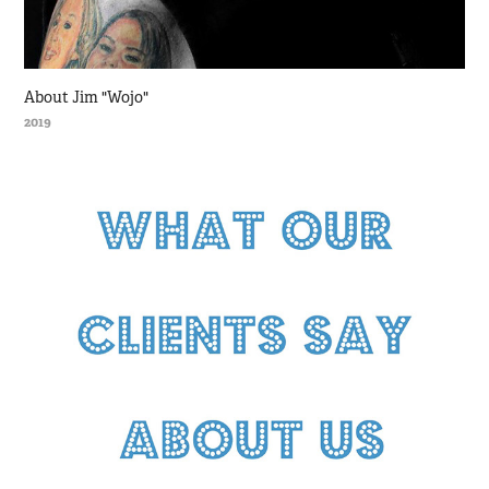
About Jim "Wojo"
2019